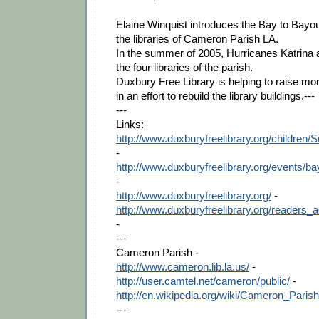
Elaine Winquist introduces the Bay to Bayou 
the libraries of Cameron Parish LA.
In the summer of 2005, Hurricanes Katrina 
the four libraries of the parish.
Duxbury Free Library is helping to raise 
in an effort to rebuild the library buildings.---
---
Links:
http://www.duxburyfreelibrary.org/childr
-
http://www.duxburyfreelibrary.org/events/
-
http://www.duxburyfreelibrary.org/
-
http://www.duxburyfreelibrary.org/readers_a
-
---
Cameron Parish -
http://www.cameron.lib.la.us/
-
http://user.camtel.net/cameron/public/
-
http://en.wikipedia.org/wiki/Cameron_Paris
---