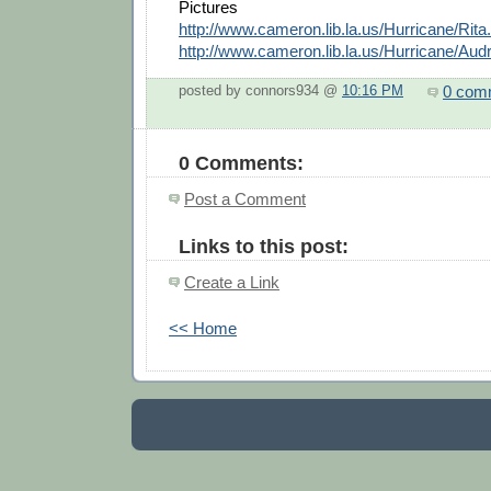
Pictures
http://www.cameron.lib.la.us/Hurricane/Rita
http://www.cameron.lib.la.us/Hurricane/Aud
0 com
posted by connors934 @
10:16 PM
0 Comments:
Post a Comment
Links to this post:
Create a Link
<< Home