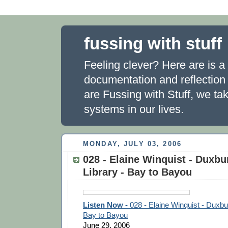
fussing with stuff
Feeling clever? Here are is a 
documentation and reflection
are Fussing with Stuff, we ta
systems in our lives.
MONDAY, JULY 03, 2006
028 - Elaine Winquist - Duxbu
Library - Bay to Bayou
Listen Now -
028 - Elaine Winquist - Duxbu
Bay to Bayou
June 29, 2006